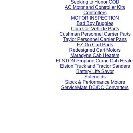
Seeking to Honor GOD
AC Motor and Controller Kits
Controllers
MOTOR INSPECTION
Bad Boy Buggies
Club Car Vehicle Parts
Cushman Personnel Carrier Parts
Taylor Personnel Carrier Parts
EZ-Go Cart Parts
Redesigned Cart Motors
Maradyne Cab Heaters
ELSTON Propane Crane Cab Heate
Elston Truck and Tractor Sanders
Battery Life Savor
Solenoids
Stock & Performance Motors
ServiceMate DC/DC Converters