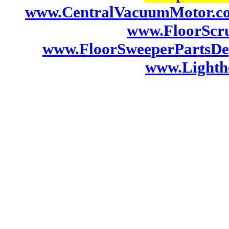
www.CentralVacuumMotor.c
www.FloorScr
www.FloorSweeperPartsDe
www.Lightho