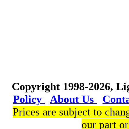
Copyright 1998-2026, L
Policy
About Us
Cont
Prices are subject to chan
our part or