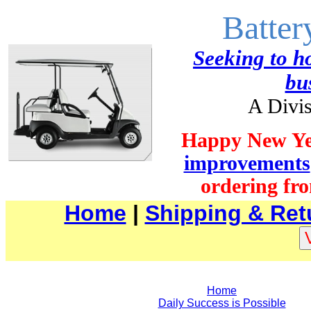
Batter
Seeking to ho
bu
A Divis
Happy New Ye
improvements
ordering fro
Home
|
Shipping & Ret
Home
Daily Success is Possible