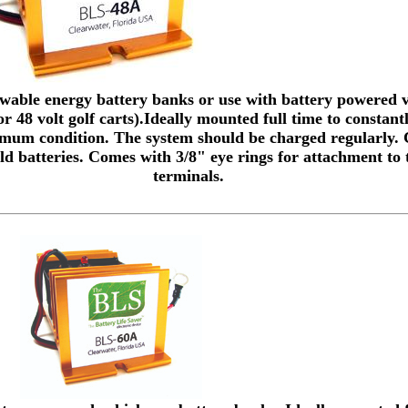
ewable energy battery banks or use with battery powered v
r 48 volt golf carts).Ideally mounted full time to constant
timum condition. The system should be charged regularly.
ld batteries. Comes with 3/8" eye rings for attachment to 
terminals.