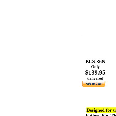
BLS-36N
Only
$139.95
delivered
Designed for us
battery life. 