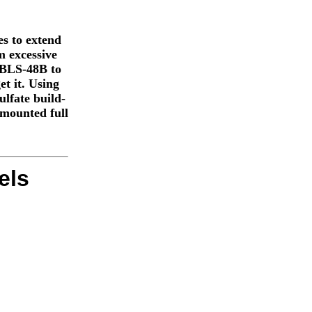
s to extend
m excessive
e BLS-48B to
et it. Using
lfate build-
 mounted full
els