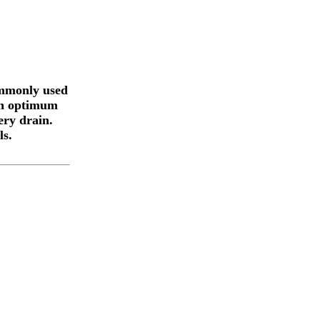
ommonly used
 in optimum
ery drain.
ls.