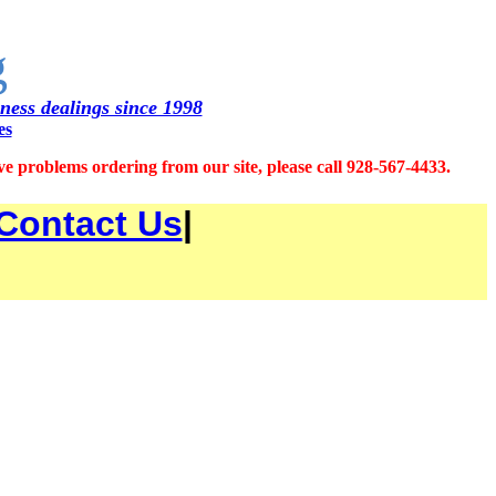
g
iness dealings since 1998
es
 problems ordering from our site, please call 928-567-4433.
Contact Us
|