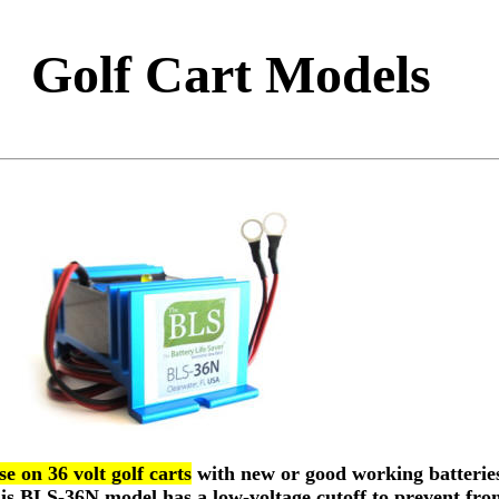
Golf Cart Models
e on 36 volt golf carts
with new or good working batteries
This BLS-36N model has a low-voltage cutoff to prevent fro