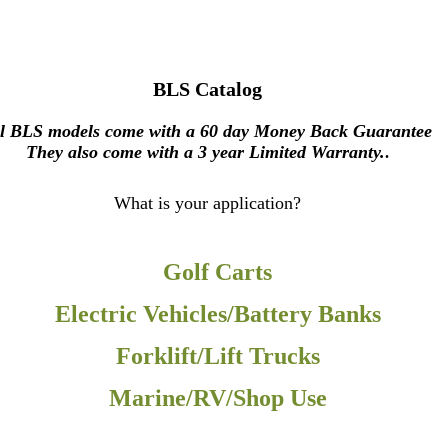
BLS Catalog
l BLS models come with a 60 day Money Back Guarantee
They also come with a 3 year Limited Warranty.
.
What is your application?
Golf Carts
Electric Vehicles/Battery Banks
Forklift/Lift Trucks
Marine/RV/Shop Use