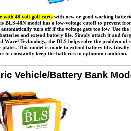
 with 48 volt golf carts
with new or good working batterie
This BLS-48N model has a low-voltage cutoff to prevent fro
l automatically turn off if the voltage gets too low. Use th
batteries and extend battery life. Simply attach it and forg
d Wave² Technology, the BLS helps solve the problem of su
 plates. This model is made to extend battery life. Ideally
me to constantly keep the batteries in optimum condition.
tric Vehicle/Battery Bank Mod