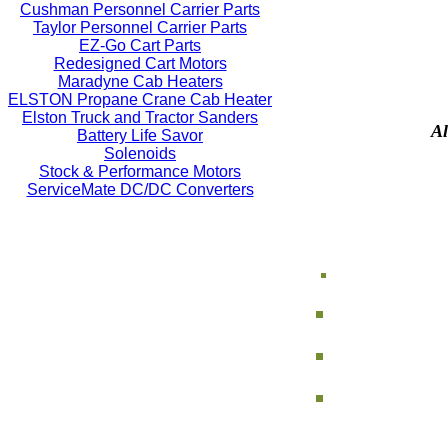
Cushman Personnel Carrier Parts
Taylor Personnel Carrier Parts
EZ-Go Cart Parts
Redesigned Cart Motors
Maradyne Cab Heaters
ELSTON Propane Crane Cab Heater
Elston Truck and Tractor Sanders
Al
Battery Life Savor
Solenoids
Stock & Performance Motors
ServiceMate DC/DC Converters