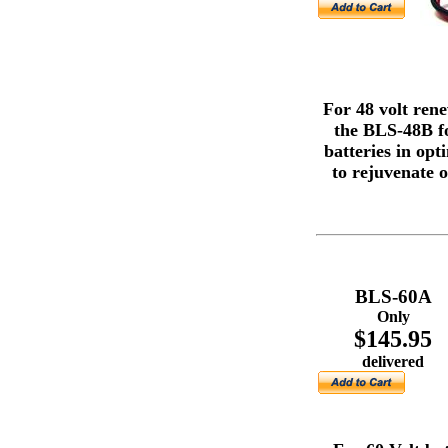
For 48 volt ren
the BLS-48B fo
batteries in op
to rejuvenate o
BLS-60A
Only
$145.95
delivered