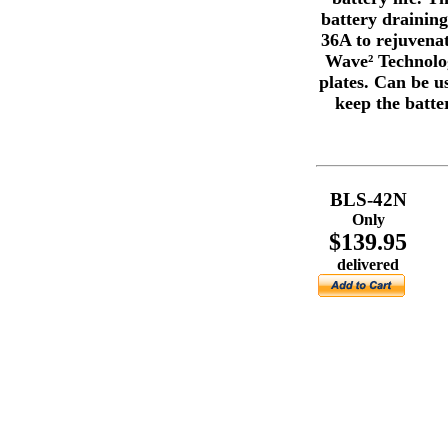
battery draining,
36A to rejuvenat
Wave² Technolog
plates. Can be u
keep the batte
BLS-42N
Only
$139.95
delivered