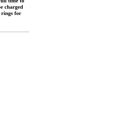
ull time to
be charged
 rings for