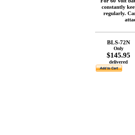
For 60 Volt ba
constantly ke
regularly. Ca
atta
BLS-72N
Only
$145.95
delivered