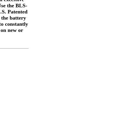
 Use the BLS-
U.S. Patented
 the battery
to constantly
 on new or