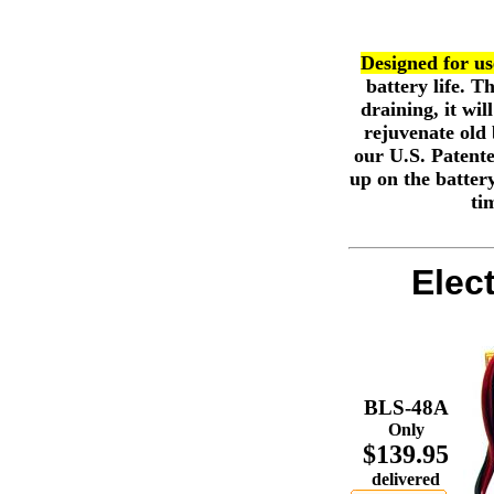
Designed for use
battery life. 
draining, it wil
rejuvenate old 
our U.S. Patente
up on the battery
ti
Elec
BLS-48A
Only
$139.95
delivered