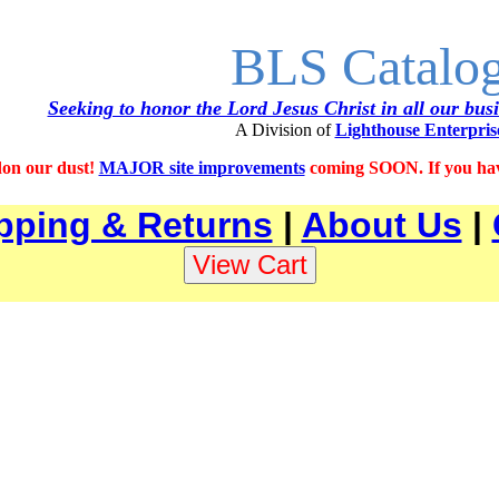
BLS Catalo
Seeking to honor the Lord Jesus Christ in all our bus
A Division of
Lighthouse Enterpris
on our dust!
MAJOR site improvements
coming SOON. If you have
pping & Returns
|
About Us
|
0