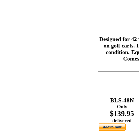
Designed for 42 
on golf carts.
condition. Equ
Comes 
BLS-48N
Only
$139.95
delivered