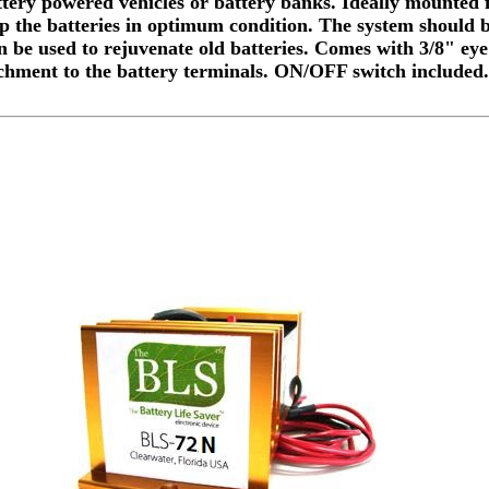
ttery powered vehicles or battery banks. Ideally mounted f
ep the batteries in optimum condition. The system should 
n be used to rejuvenate old batteries. Comes with 3/8" eye
chment to the battery terminals. ON/OFF switch included.