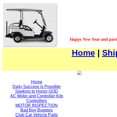
Happy New Year and pard
Home
|
Shi
Home
Daily Success is Possible
Seeking to Honor GOD
AC Motor and Controller Kits
Controllers
MOTOR INSPECTION
Bad Boy Buggies
Club Car Vehicle Parts