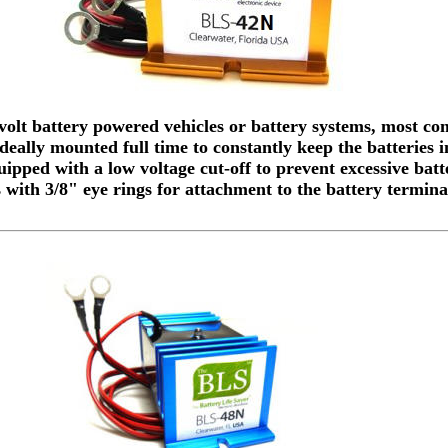
volt battery powered vehicles or battery systems, most c
 Ideally mounted full time to constantly keep the batteries
ipped with a low voltage cut-off to prevent excessive batt
with 3/8" eye rings for attachment to the battery termina