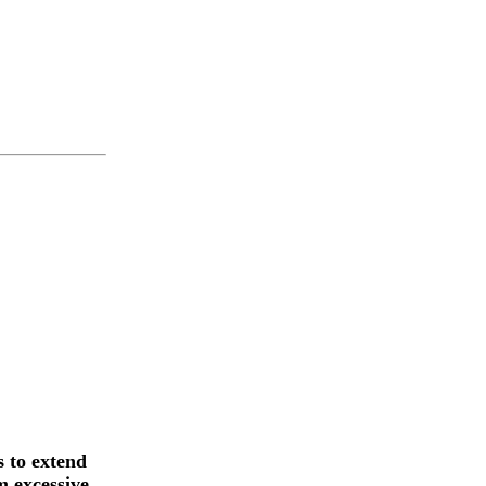
 to extend
m excessive