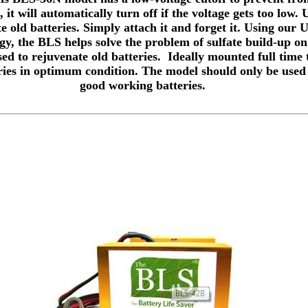
 it will automatically turn off if the voltage gets too low.
e old batteries. Simply attach it and forget it. Using our 
y, the BLS helps solve the problem of sulfate build-up on
sed to rejuvenate old batteries. Ideally mounted full time 
ries in optimum condition. The model should only be used
good working batteries.