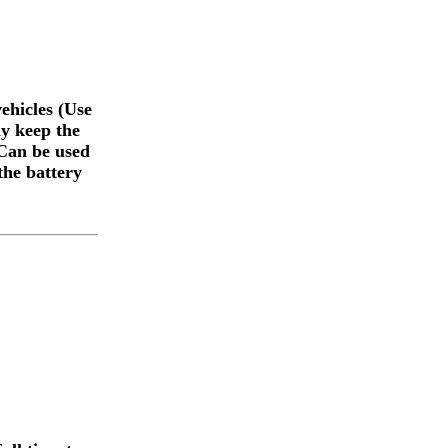
ehicles (Use
ly keep the
 Can be used
the battery