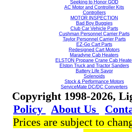
Seeking to Honor GOD
AC Motor and Controller Kits
Controllers
MOTOR INSPECTION
Bad Boy Buggies
Club Car Vehicle Parts
Cushman Personnel Carrier Parts
Taylor Personnel Carrier Parts
EZ-Go Cart Parts
Redesigned Cart Motors
Maradyne Cab Heaters
ELSTON Propane Crane Cab Heate
Elston Truck and Tractor Sanders
Battery Life Savor
Solenoids
Stock & Performance Motors
ServiceMate DC/DC Converters
Copyright 1998-2026, L
Policy
About Us
Cont
Prices are subject to chan