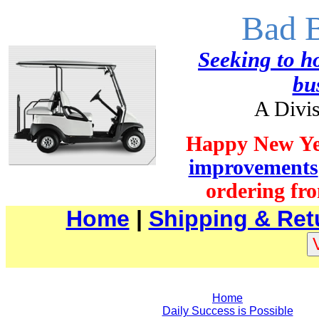
Bad 
Seeking to ho
bu
A Divis
Happy New Ye
improvements
ordering fro
Home
|
Shipping & Ret
Home
Daily Success is Possible