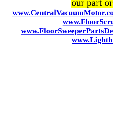
our part or
www.CentralVacuumMotor.c
www.FloorScr
www.FloorSweeperPartsDe
www.Lightho