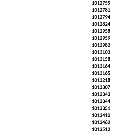
1012755
1012781
1012794
1012824
1012958
1012959
1012982
1013103
1013158
1013164
1013165
1013218
1013307
1013343
1013344
1013351
1013410
1013462
1013512