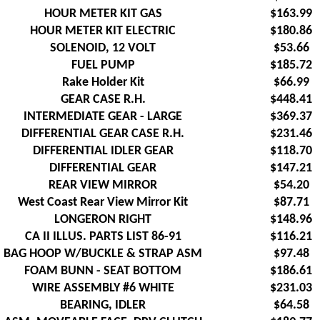
HOUR METER KIT GAS
$163.99
HOUR METER KIT ELECTRIC
$180.86
SOLENOID, 12 VOLT
$53.66
FUEL PUMP
$185.72
Rake Holder Kit
$66.99
GEAR CASE R.H.
$448.41
INTERMEDIATE GEAR - LARGE
$369.37
DIFFERENTIAL GEAR CASE R.H.
$231.46
DIFFERENTIAL IDLER GEAR
$118.70
DIFFERENTIAL GEAR
$147.21
REAR VIEW MIRROR
$54.20
West Coast Rear View Mirror Kit
$87.71
LONGERON RIGHT
$148.96
CA II ILLUS. PARTS LIST 86-91
$116.21
BAG HOOP W/BUCKLE & STRAP ASM
$97.48
FOAM BUNN - SEAT BOTTOM
$186.61
WIRE ASSEMBLY #6 WHITE
$231.03
BEARING, IDLER
$64.58