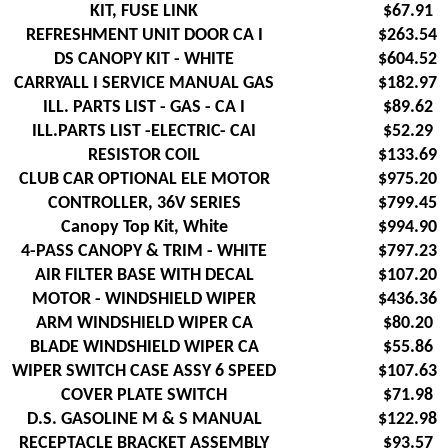
KIT, FUSE LINK
$67.91
REFRESHMENT UNIT DOOR CA I
$263.54
DS CANOPY KIT - WHITE
$604.52
CARRYALL I SERVICE MANUAL GAS
$182.97
ILL. PARTS LIST - GAS - CA I
$89.62
ILL.PARTS LIST -ELECTRIC- CAI
$52.29
RESISTOR COIL
$133.69
CLUB CAR OPTIONAL ELE MOTOR
$975.20
CONTROLLER, 36V SERIES
$799.45
Canopy Top Kit, White
$994.90
4-PASS CANOPY & TRIM - WHITE
$797.23
AIR FILTER BASE WITH DECAL
$107.20
MOTOR - WINDSHIELD WIPER
$436.36
ARM WINDSHIELD WIPER CA
$80.20
BLADE WINDSHIELD WIPER CA
$55.86
WIPER SWITCH CASE ASSY 6 SPEED
$107.63
COVER PLATE SWITCH
$71.98
D.S. GASOLINE M & S MANUAL
$122.98
RECEPTACLE BRACKET ASSEMBLY
$93.57