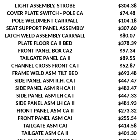
LIGHT ASSEMBLY, STROBE
$304.38
COVER PLATE SWITCH - POLE CA
$74.48
POLE WELDMENT CARRYALL
$104.18
SEAT SUPPORT PANEL ASSEMBLY
$307.60
LATCH WELD ASSEMBLY CARRYALL
$80.07
PLATE FLOOR CA II BED
$378.39
FRONT PANEL BOX CA2
$97.34
TAILGATE PANEL CA II
$89.55
CHANNEL CROSS FRONT CA I
$52.87
FRAME WELD ASM TILT BED
$693.48
SIDE PANEL ASM R.H. CA I
$447.47
SIDE PANEL ASM RH CA II
$482.47
SIDE PANEL ASM LH CA I
$447.33
SIDE PANEL ASM LH CA II
$481.93
FRONT PANEL ASM CA II
$273.32
FRONT PANEL ASM CAI
$255.54
TAILGATE ASM CAI
$414.58
TAILGATE ASM CA II
$401.30