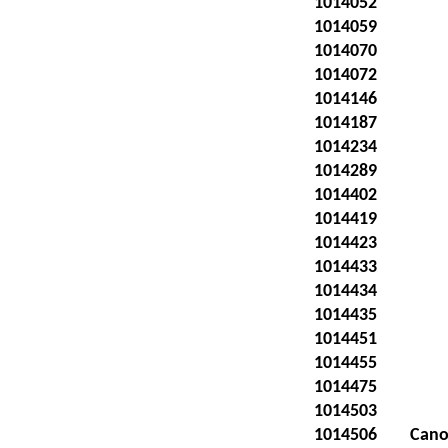
1014052
1014059
1014070
1014072
1014146
1014187
1014234
1014289
1014402
1014419
1014423
1014433
1014434
1014435
1014451
1014455
1014475
1014503
1014506
Cano