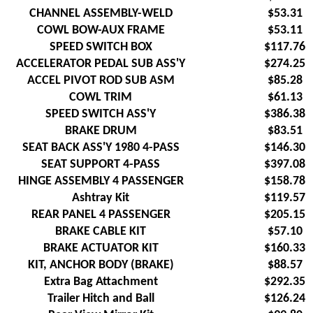
CHANNEL ASSEMBLY-WELD
$53.31
COWL BOW-AUX FRAME
$53.11
SPEED SWITCH BOX
$117.76
ACCELERATOR PEDAL SUB ASS'Y
$274.25
ACCEL PIVOT ROD SUB ASM
$85.28
COWL TRIM
$61.13
SPEED SWITCH ASS'Y
$386.38
BRAKE DRUM
$83.51
SEAT BACK ASS'Y 1980 4-PASS
$146.30
SEAT SUPPORT 4-PASS
$397.08
HINGE ASSEMBLY 4 PASSENGER
$158.78
Ashtray Kit
$119.57
REAR PANEL 4 PASSENGER
$205.15
BRAKE CABLE KIT
$57.10
BRAKE ACTUATOR KIT
$160.33
KIT, ANCHOR BODY (BRAKE)
$88.57
Extra Bag Attachment
$292.35
Trailer Hitch and Ball
$126.24