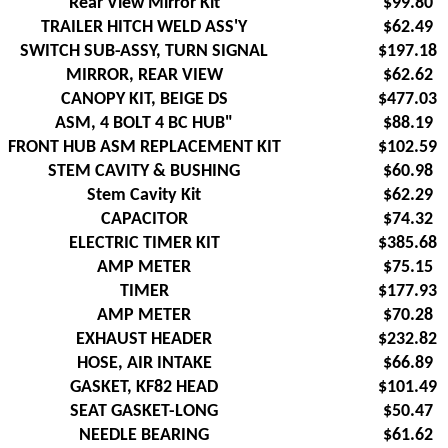
Rear View Mirror Kit
$99.80
TRAILER HITCH WELD ASS'Y
$62.49
SWITCH SUB-ASSY, TURN SIGNAL
$197.18
MIRROR, REAR VIEW
$62.62
CANOPY KIT, BEIGE DS
$477.03
ASM, 4 BOLT 4 BC HUB"
$88.19
FRONT HUB ASM REPLACEMENT KIT
$102.59
STEM CAVITY & BUSHING
$60.98
Stem Cavity Kit
$62.29
CAPACITOR
$74.32
ELECTRIC TIMER KIT
$385.68
AMP METER
$75.15
TIMER
$177.93
AMP METER
$70.28
EXHAUST HEADER
$232.82
HOSE, AIR INTAKE
$66.89
GASKET, KF82 HEAD
$101.49
SEAT GASKET-LONG
$50.47
NEEDLE BEARING
$61.62