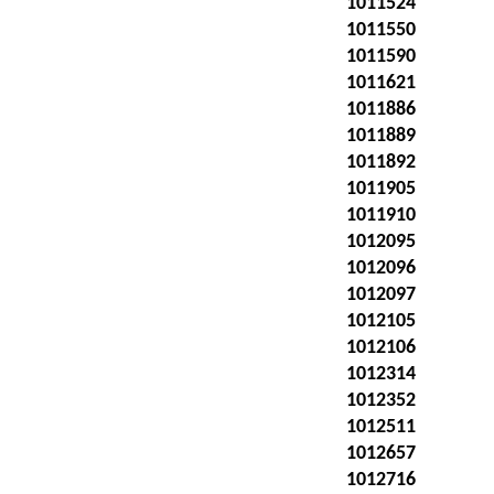
1011524
1011550
1011590
1011621
1011886
1011889
1011892
1011905
1011910
1012095
1012096
1012097
1012105
1012106
1012314
1012352
1012511
1012657
1012716