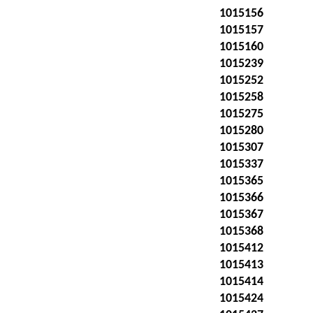
1015156
1015157
1015160
1015239
1015252
1015258
1015275
1015280
1015307
1015337
1015365
1015366
1015367
1015368
1015412
1015413
1015414
1015424