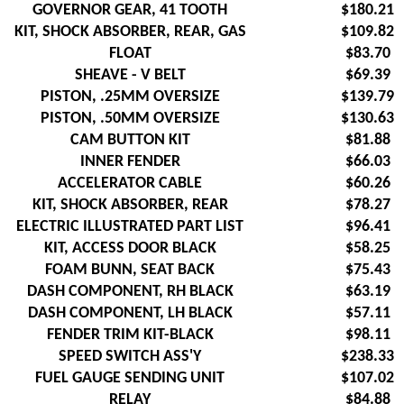
GOVERNOR GEAR, 41 TOOTH
$180.21
KIT, SHOCK ABSORBER, REAR, GAS
$109.82
FLOAT
$83.70
SHEAVE - V BELT
$69.39
PISTON, .25MM OVERSIZE
$139.79
PISTON, .50MM OVERSIZE
$130.63
CAM BUTTON KIT
$81.88
INNER FENDER
$66.03
ACCELERATOR CABLE
$60.26
KIT, SHOCK ABSORBER, REAR
$78.27
ELECTRIC ILLUSTRATED PART LIST
$96.41
KIT, ACCESS DOOR BLACK
$58.25
FOAM BUNN, SEAT BACK
$75.43
DASH COMPONENT, RH BLACK
$63.19
DASH COMPONENT, LH BLACK
$57.11
FENDER TRIM KIT-BLACK
$98.11
SPEED SWITCH ASS'Y
$238.33
FUEL GAUGE SENDING UNIT
$107.02
RELAY
$84.88