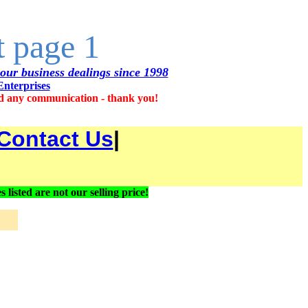
t page 1
 our business dealings since 1998
Enterprises
d any communication - thank you!
Contact Us
|
ted are not our selling price!