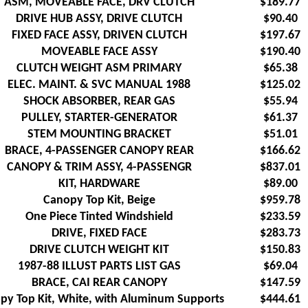
ASM, MOVEABLE FACE, DRV CLUTCH
$189.77
DRIVE HUB ASSY, DRIVE CLUTCH
$90.40
FIXED FACE ASSY, DRIVEN CLUTCH
$197.67
MOVEABLE FACE ASSY
$190.40
CLUTCH WEIGHT ASM PRIMARY
$65.38
ELEC. MAINT. & SVC MANUAL 1988
$125.02
SHOCK ABSORBER, REAR GAS
$55.94
PULLEY, STARTER-GENERATOR
$61.37
STEM MOUNTING BRACKET
$51.01
BRACE, 4-PASSENGER CANOPY REAR
$166.62
CANOPY & TRIM ASSY, 4-PASSENGR
$837.01
KIT, HARDWARE
$89.00
Canopy Top Kit, Beige
$959.78
One Piece Tinted Windshield
$233.59
DRIVE, FIXED FACE
$283.73
DRIVE CLUTCH WEIGHT KIT
$150.83
1987-88 ILLUST PARTS LIST GAS
$69.04
BRACE, CAI REAR CANOPY
$147.59
py Top Kit, White, with Aluminum Supports
$444.61