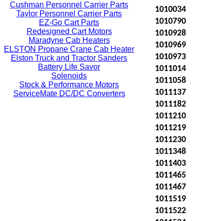
Cushman Personnel Carrier Parts
1010034
Taylor Personnel Carrier Parts
1010790
EZ-Go Cart Parts
Redesigned Cart Motors
1010928
Maradyne Cab Heaters
1010969
ELSTON Propane Crane Cab Heater
1010973
Elston Truck and Tractor Sanders
Battery Life Savor
1011014
Solenoids
1011058
Stock & Performance Motors
1011137
ServiceMate DC/DC Converters
1011182
1011210
1011219
1011230
1011348
1011403
1011465
1011467
1011519
1011522