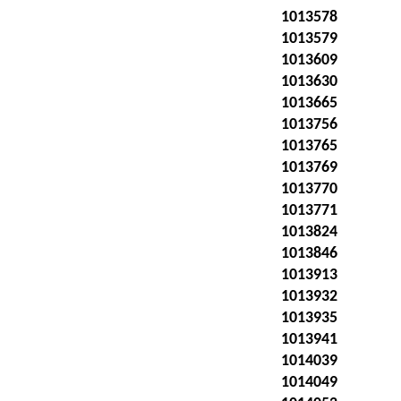
1013578
1013579
1013609
1013630
1013665
1013756
1013765
1013769
1013770
1013771
1013824
1013846
1013913
1013932
1013935
1013941
1014039
1014049