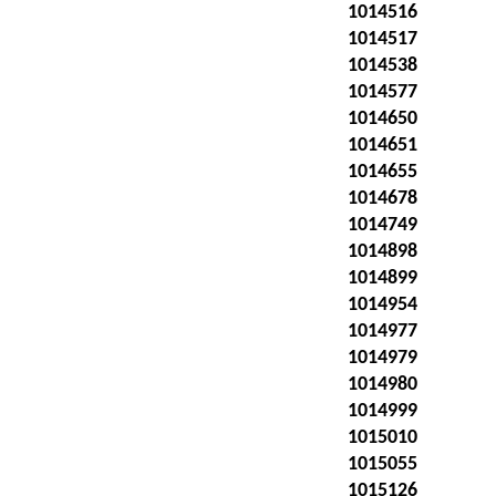
1014516
1014517
1014538
1014577
1014650
1014651
1014655
1014678
1014749
1014898
1014899
1014954
1014977
1014979
1014980
1014999
1015010
1015055
1015126