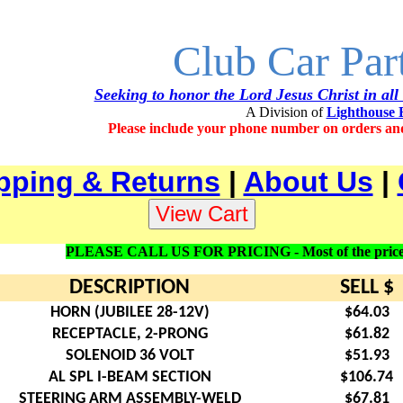
Club Car Par
Seeking to honor the Lord Jesus Christ in all
A Division of
Lighthouse 
Please include your phone number on orders an
pping & Returns
|
About Us
|
PLEASE CALL US FOR PRICING - Most of the prices lis
DESCRIPTION
SELL $
HORN (JUBILEE 28-12V)
$64.03
RECEPTACLE, 2-PRONG
$61.82
SOLENOID 36 VOLT
$51.93
AL SPL I-BEAM SECTION
$106.74
STEERING ARM ASSEMBLY-WELD
$67.81