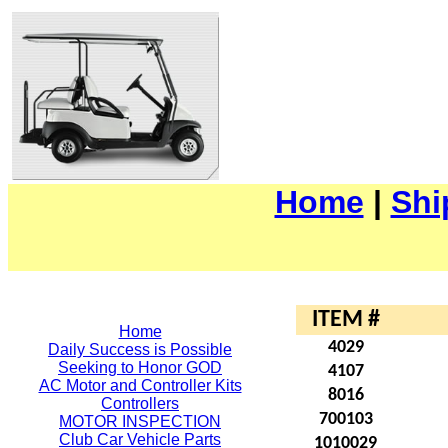
Home
|
Shi
ITEM #
Home
4029
Daily Success is Possible
Seeking to Honor GOD
4107
AC Motor and Controller Kits
8016
Controllers
700103
MOTOR INSPECTION
Club Car Vehicle Parts
1010029