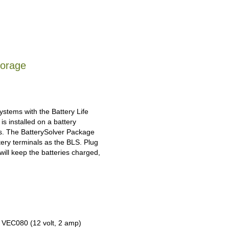
torage
ystems with the Battery Life
s installed on a battery
ies. The BatterySolver Package
tery terminals as the BLS. Plug
will keep the batteries charged,
e VEC080 (12 volt, 2 amp)