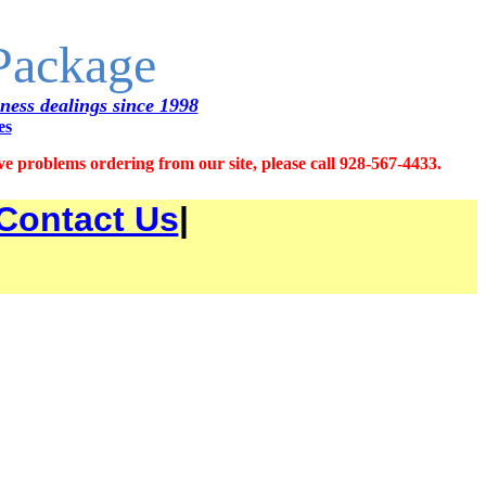
 Package
iness dealings since 1998
es
 problems ordering from our site, please call 928-567-4433.
Contact Us
|