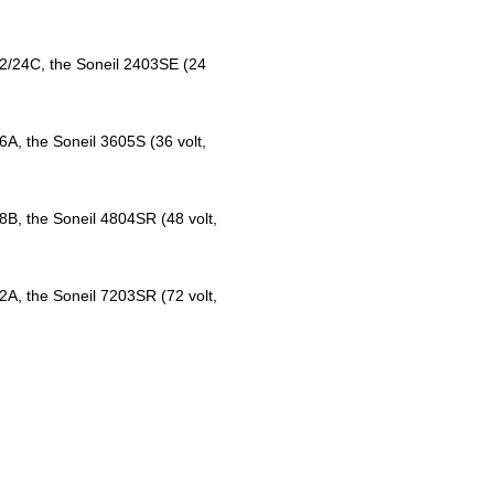
12/24C, the Soneil 2403SE (24
6A, the Soneil 3605S (36 volt,
8B, the Soneil 4804SR (48 volt,
2A, the Soneil 7203SR (72 volt,