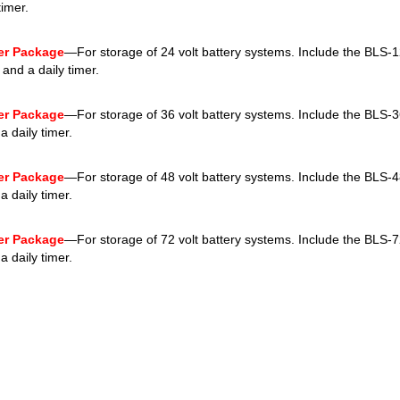
timer.
ver Package
—For storage of 24 volt battery systems. Include the BLS-
 and a daily timer.
ver Package
—For storage of 36 volt battery systems. Include the BLS-3
 daily timer.
ver Package
—For storage of 48 volt battery systems. Include the BLS-4
 daily timer.
ver Package
—For storage of 72 volt battery systems. Include the BLS-7
 daily timer.