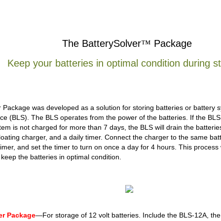
The BatterySolver
™
Package
Keep your batteries in optimal condition during s
 Package was developed as a solution for storing batteries or battery s
ce (BLS). The BLS operates from the power of the batteries. If the BLS i
tem is not charged for more than 7 days, the BLS will drain the batter
loating charger, and a daily timer. Connect the charger to the same bat
timer, and set the timer to turn on once a day for 4 hours. This process 
keep the batteries in optimal condition.
ver Package
—For storage of 12 volt batteries. Include the BLS-12A, th