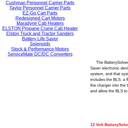
Cushman Personnel Carrier Parts
Taylor Personnel Carrier Parts
EZ-Go Cart Parts
Redesigned Cart Motors
Maradyne Cab Heaters
ELSTON Propane Crane Cab Heater
Elston Truck and Tractor Sanders
Battery Life Savor
Solenoids
Stock & Performance Motors
ServiceMate DC/DC Converters
The BatterySolver
Saver electronic devi
system, and that sys
includes the BLS, a f
the charger into the 
and allow the BLS to 
12 Volt BatterySol