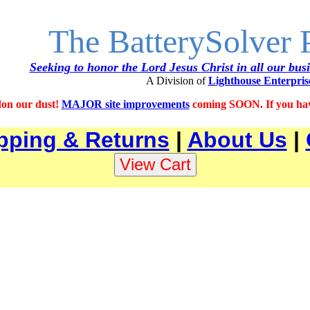
The BatterySolver
Seeking to honor the Lord Jesus Christ in all our bus
A Division of
Lighthouse Enterpris
on our dust!
MAJOR site improvements
coming SOON. If you have
pping & Returns
|
About Us
|