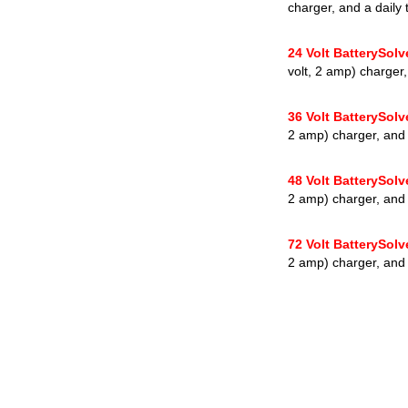
charger, and a daily 
24 Volt BatterySol
volt, 2 amp) charger,
36 Volt BatterySol
2 amp) charger, and a
48 Volt BatterySol
2 amp) charger, and a
72 Volt BatterySol
2 amp) charger, and a