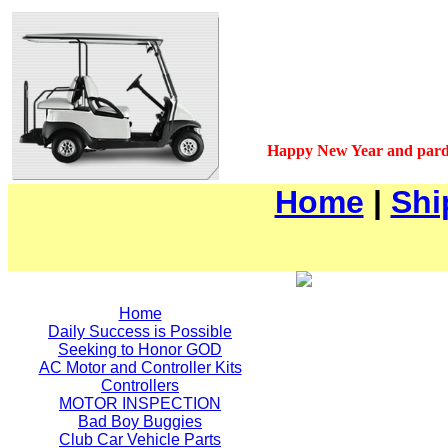
Happy New Year and pard
Home
|
Shi
Home
Daily Success is Possible
Seeking to Honor GOD
AC Motor and Controller Kits
Controllers
MOTOR INSPECTION
Bad Boy Buggies
Club Car Vehicle Parts