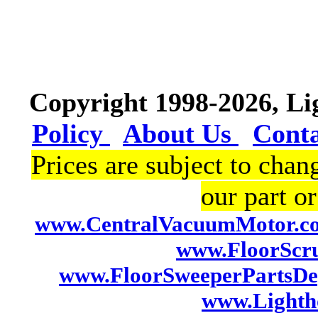
Copyright 1998-2026, L
Policy
About Us
Cont
Prices are subject to chan
our part or
www.CentralVacuumMotor.c
www.FloorScr
www.FloorSweeperPartsDe
www.Lightho