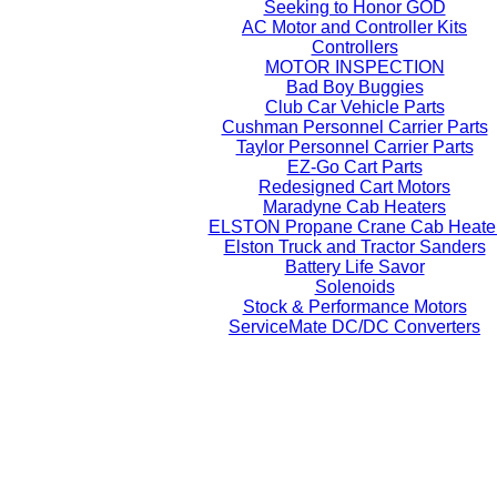
Seeking to Honor GOD
AC Motor and Controller Kits
Controllers
MOTOR INSPECTION
Bad Boy Buggies
Club Car Vehicle Parts
Cushman Personnel Carrier Parts
Taylor Personnel Carrier Parts
EZ-Go Cart Parts
Redesigned Cart Motors
Maradyne Cab Heaters
ELSTON Propane Crane Cab Heate
Elston Truck and Tractor Sanders
Battery Life Savor
Solenoids
Stock & Performance Motors
ServiceMate DC/DC Converters