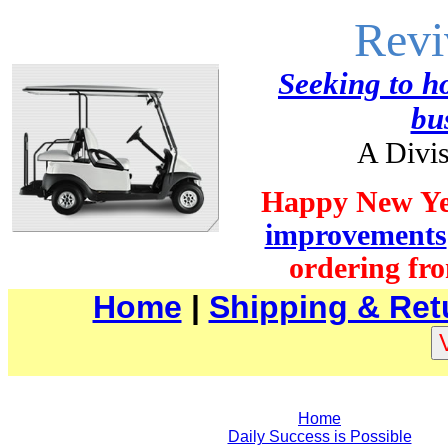
Revi
Seeking to ho
bu
A Divis
Happy New Ye
improvements
ordering fro
Home
|
Shipping & Ret
Home
Daily Success is Possible